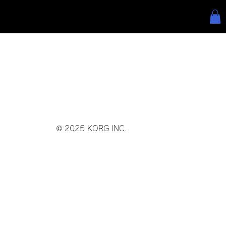
© 2025 KORG INC.